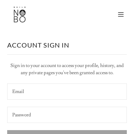
ACCOUNT SIGN IN
Sign in to your account to access your profile, history, and
any private pages you've been granted access to.