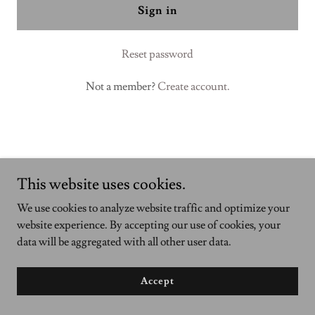
Sign in
Reset password
Not a member?
Create account.
This website uses cookies.
We use cookies to analyze website traffic and optimize your
Copyright © 2023 BuildNobo - All Rights Reserved.
website experience. By accepting our use of cookies, your
data will be aggregated with all other user data.
Powered by
GoDaddy
Accept